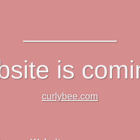
site is com
curlybee.com