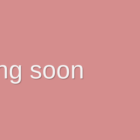
ing soon