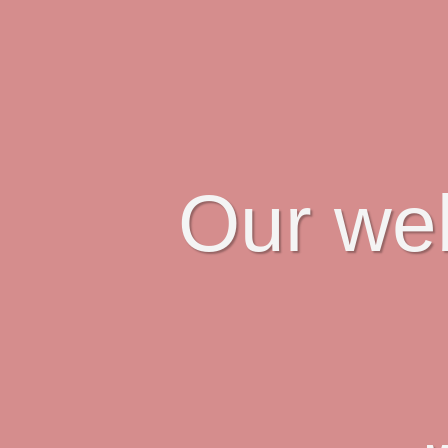
Our web