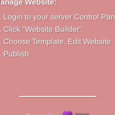
anage Website:
Login to your server Control Pan
Click "Website Builder"
Choose Template. Edit Website
Publish